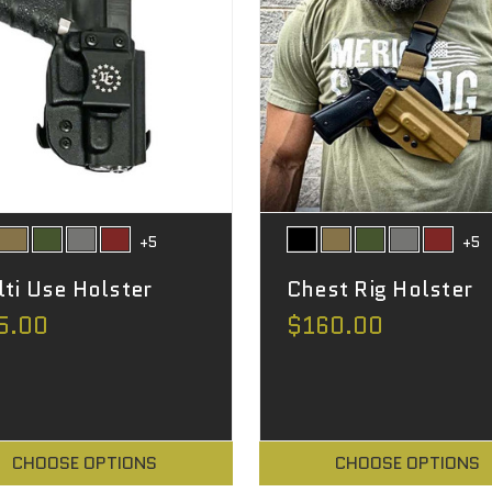
+5
+5
ti Use Holster
Chest Rig Holster
5.00
$160.00
CHOOSE OPTIONS
CHOOSE OPTIONS