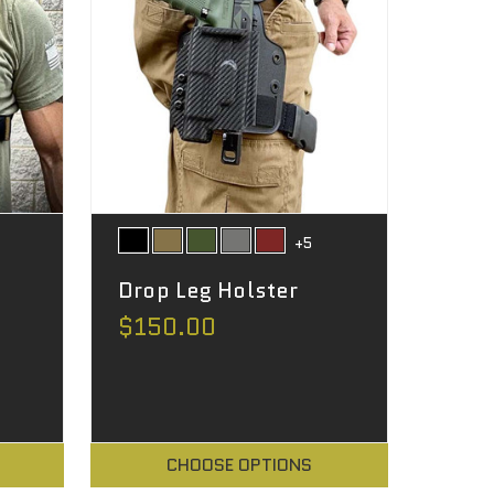
+5
Drop Leg Holster
$150.00
CHOOSE OPTIONS