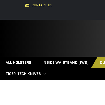
CONTACT US
ALL HOLSTERS
INSIDE WAISTBAND (IWB)
OU
TIGER-TECH KNIVES