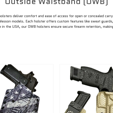
Outside Waistband (OWB)
ters deliver comfort and ease of access for open or concealed carry. 
 Wesson models. Each holster offers custom features like sweat guards
 in the USA, our OWB holsters ensure secure firearm retention, making