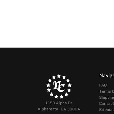
Navig
FAQ
Terms &
Shippin
1150 Alpha Dr
Contact
Alpharetta, GA 30004
Sitema