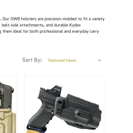
Our OWB holsters are precision-molded to fit a variety
, belt-side attachments, and durable Kydex
 them ideal for both professional and everyday carry
Sort By: