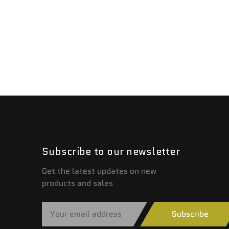
Subscribe to our newsletter
Get the latest updates on new
products and sales
E
Subscribe
m