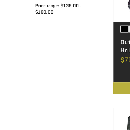
Price range: $139.00 -
$160.00
Out
Hol
$7