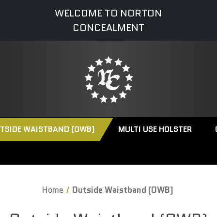
WELCOME TO NORTON
CONCEALMENT
TSIDE WAISTBAND (OWB)
MULTI USE HOLSTER
Home
Outside Waistband (OWB)