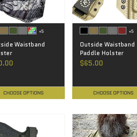
+5
+5
side Waistband
Outside Waistband
ster
Paddle Holster
0.00
$65.00
CHOOSE OPTIONS
CHOOSE OPTIONS