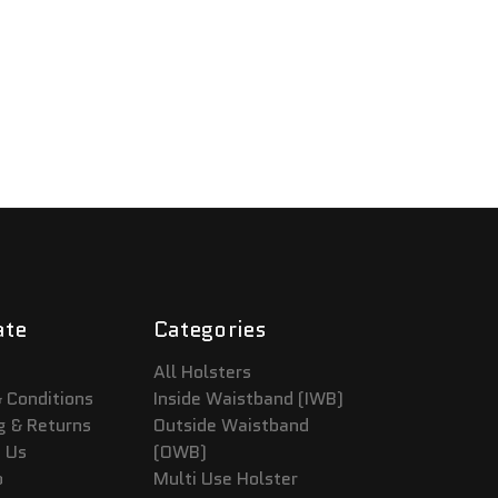
ate
Categories
All Holsters
 Conditions
Inside Waistband (IWB)
g & Returns
Outside Waistband
 Us
(OWB)
p
Multi Use Holster