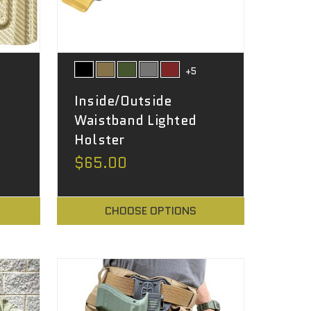
+5
Inside/Outside
Waistband Lighted
Holster
$65.00
CHOOSE OPTIONS