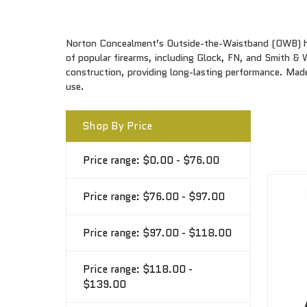
Norton Concealment’s Outside-the-Waistband (OWB) hols
of popular firearms, including Glock, FN, and Smith &
construction, providing long-lasting performance. Made
use.
Shop By Price
Price range: $0.00 - $76.00
Price range: $76.00 - $97.00
Price range: $97.00 - $118.00
Price range: $118.00 -
$139.00