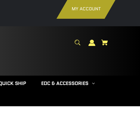
MY ACCOUNT
QUICK SHIP
EDC & ACCESSORIES