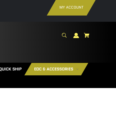
MY ACCOUNT
QUICK SHIP
EDC & ACCESSORIES