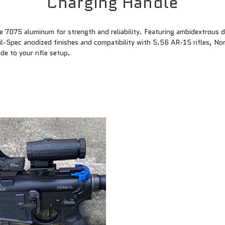
Charging Handle
 7075 aluminum for strength and reliability. Featuring ambidextrous 
il-Spec anodized finishes and compatibility with 5.56 AR-15 rifles, No
de to your rifle setup.