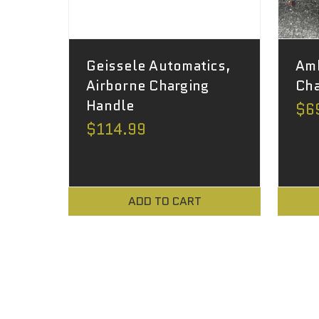
Geissele Automatics,
Am
Airborne Charging
Cha
Handle
$6
$114.99
ADD TO CART