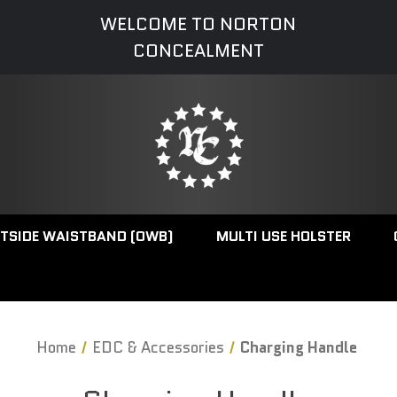
WELCOME TO NORTON
CONCEALMENT
TSIDE WAISTBAND (OWB)
MULTI USE HOLSTER
Home
EDC & Accessories
Charging Handle