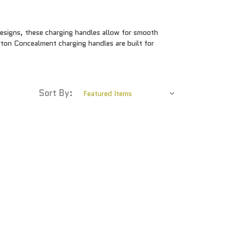
designs, these charging handles allow for smooth
rton Concealment charging handles are built for
Sort By: