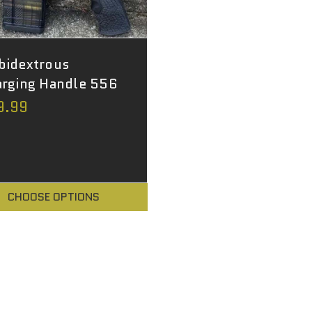
bidextrous
rging Handle 556
9.99
CHOOSE OPTIONS