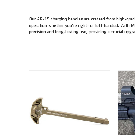
Our AR-15 charging handles are crafted from high-grade
operation whether you’re right- or left-handed. With M
precision and long-lasting use, providing a crucial upgra