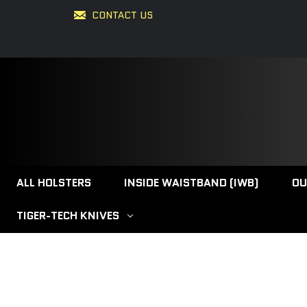
CONTACT US
ALL HOLSTERS
INSIDE WAISTBAND (IWB)
OU
TIGER-TECH KNIVES