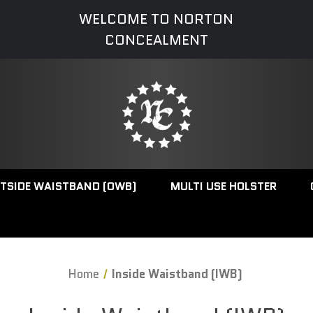
WELCOME TO NORTON
CONCEALMENT
TSIDE WAISTBAND (OWB)
MULTI USE HOLSTER
Home
Inside Waistband (IWB)