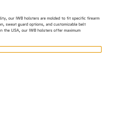
ty, our IWB holsters are molded to fit specific firearm
tion, sweat guard options, and customizable belt
e in the USA, our IWB holsters offer maximum