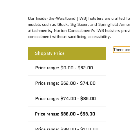
Our Inside-the-Waistband (IWB) holsters are crafted for
models such as Glock, Sig Sauer, and Springfield Armory
attachments, Norton Concealment’s IWB holsters provide
concealment without sacrificing accessibility.
There are
Shop By Price
Price range: $0.00 - $62.00
Price range: $62.00 - $74.00
Price range: $74.00 - $86.00
Price range: $86.00 - $98.00
Price range: $98.00 - $110.00