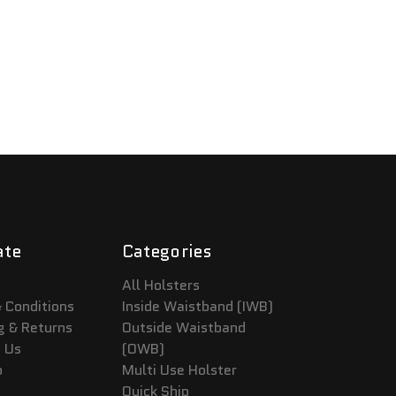
ate
Categories
All Holsters
 Conditions
Inside Waistband (IWB)
g & Returns
Outside Waistband
 Us
(OWB)
p
Multi Use Holster
Quick Ship