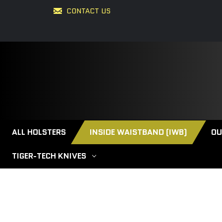
CONTACT US
ALL HOLSTERS
INSIDE WAISTBAND (IWB)
OU
TIGER-TECH KNIVES