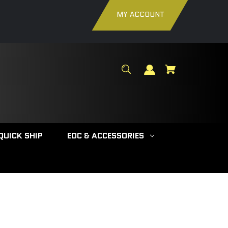
MY ACCOUNT
QUICK SHIP
EDC & ACCESSORIES