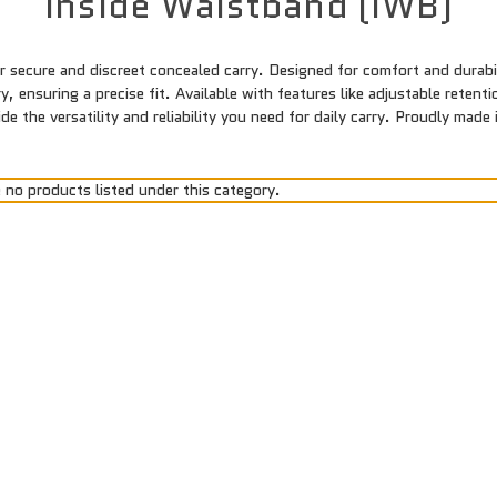
Inside Waistband (IWB)
 secure and discreet concealed carry. Designed for comfort and durabili
, ensuring a precise fit. Available with features like adjustable reten
 the versatility and reliability you need for daily carry. Proudly mad
 no products listed under this category.