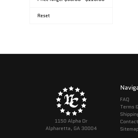
Reset
Navig
FAQ
Terms &
Shippin
1150 Alpha Dr
Contact
Alpharetta, GA 30004
Sitema