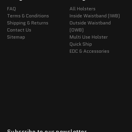
FAQ
All Holsters
Terms & Conditions
Inside Waistband (IWB)
Shipping & Returns
Outside Waistband
Contact Us
(OWB)
Sitemap
Multi Use Holster
Quick Ship
EDC & Accessories
Subscribe to our newsletter