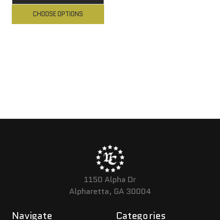
CHOOSE OPTIONS
1150 Alpha Dr
Alpharetta, GA 30004
Navigate
Categories