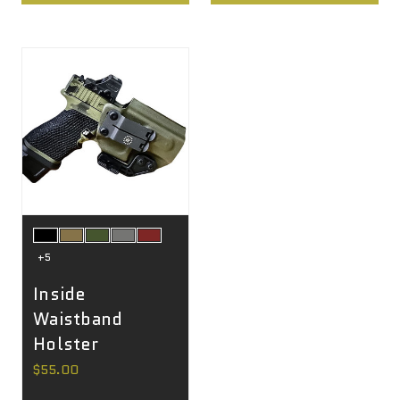
+5
Inside
Waistband
Holster
$55.00