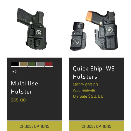
Quick Ship IWB
+5
Holsters
Multi Use
MSRP:
$55.00
Holster
Was:
$55.00
On Sale
$50.00
$55.00
CHOOSE OPTIONS
CHOOSE OPTIONS