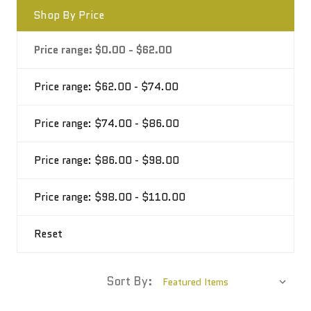
Shop By Price
Price range: $0.00 - $62.00
Price range: $62.00 - $74.00
Price range: $74.00 - $86.00
Price range: $86.00 - $98.00
Price range: $98.00 - $110.00
Reset
Sort By: