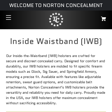
WELCOME TO NORTON CONCEALMENT
Inside Waistband (IWB)
Our Inside-the-Waistband (IWB) holsters are crafted for
secure and discreet concealed carry. Designed for comfort and
durability, our IWB holsters are molded to fit specific firearm
models such as Glock, Sig Sauer, and Springfield Armory,
ensuring a precise fit. Available with features like adjustable
retention, sweat guard options, and customizable belt
attachments, Norton Concealment’s IWB holsters provide the
versatility and reliability you need for daily carry. Proudly made
in the USA, our IWB holsters offer maximum concealment
without sacrificing accessibility.